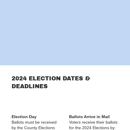
2024 ELECTION DATES &
DEADLINES
Election Day
Ballots Arrive in Mail
Ballots must be received
Voters receive their ballots
by the County Elections
for the 2024 Elections by: