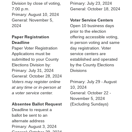
Division by close of voting,
Primary: July 23, 2024
7:00 p.m.
General: October 18, 2024
Primary: August 10, 2024
General: November 5,
Voter Service Centers
2024
Open 10 business days
prior to the election
Paper Registration
offering accessible voting,
Deadline
in person voting and same
Paper Voter Registration
day registration. Voter
Applications must be
service centers are
submitted to your County
established and operated
Elections Division by:
by the County Elections
Primary: July 31, 2024
Divisions
General: October 28, 2024
Voters may register online
Primary: July 29 - August
at any time or in-person at
10, 2024
a voter service center.
General: October 22 -
November 5, 2024
Absentee Ballot Request
(Excluding Sundays)
Deadline to request a
ballot be sent to an
alternate address
Primary: August 3, 2024