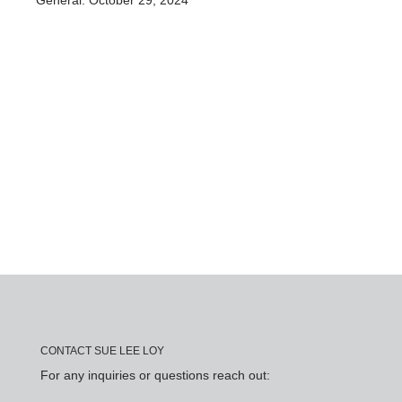
General: October 29, 2024
CONTACT SUE LEE LOY
For any inquiries or questions reach out: