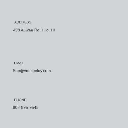
ADDRESS
498 Auwae Rd. Hilo, HI
EMAIL
Sue@voteleeloy.com
PHONE
808-895-9545