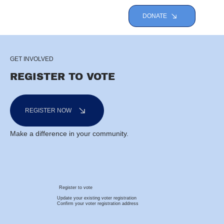
DONATE
GET INVOLVED
REGISTER TO VOTE
REGISTER NOW
Make a difference in your community.
Register to vote
Update your existing voter registration
Confirm your voter registration address