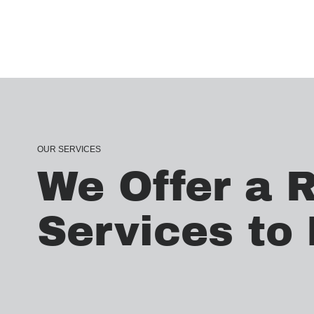
OUR SERVICES
We Offer a 
Services to