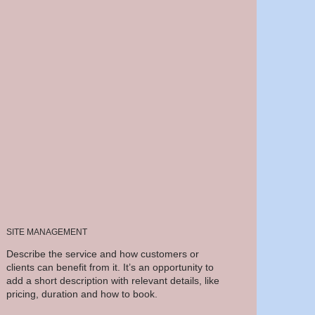
SITE MANAGEMENT
Describe the service and how customers or
clients can benefit from it. It’s an opportunity to
add a short description with relevant details, like
pricing, duration and how to book.