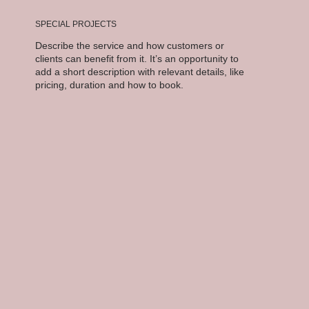
SPECIAL PROJECTS
Describe the service and how customers or
clients can benefit from it. It’s an opportunity to
add a short description with relevant details, like
pricing, duration and how to book.