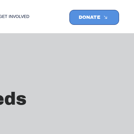
GET INVOLVED
DONATE
eds