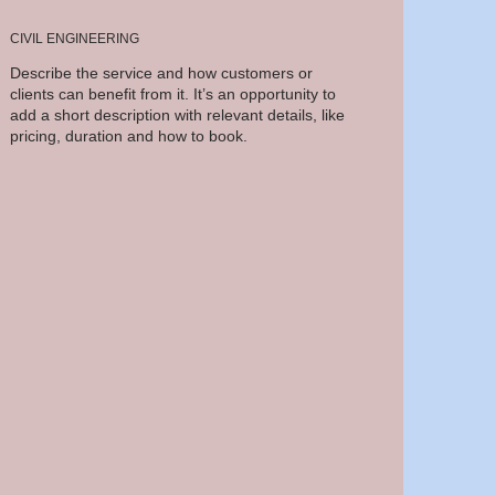
CIVIL ENGINEERING
Describe the service and how customers or
clients can benefit from it. It’s an opportunity to
add a short description with relevant details, like
pricing, duration and how to book.