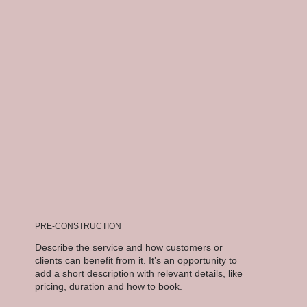
PRE-CONSTRUCTION
Describe the service and how customers or
clients can benefit from it. It’s an opportunity to
add a short description with relevant details, like
pricing, duration and how to book.