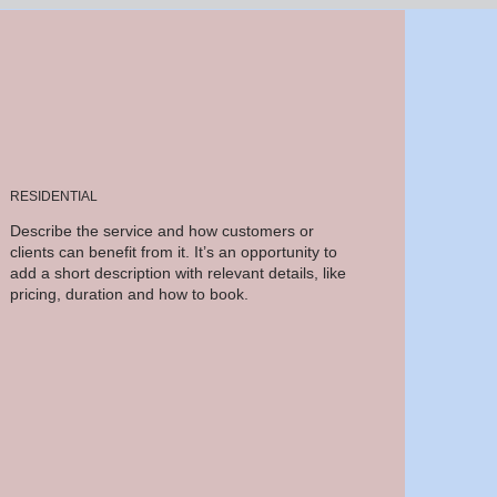
RESIDENTIAL
Describe the service and how customers or
clients can benefit from it. It’s an opportunity to
add a short description with relevant details, like
pricing, duration and how to book.