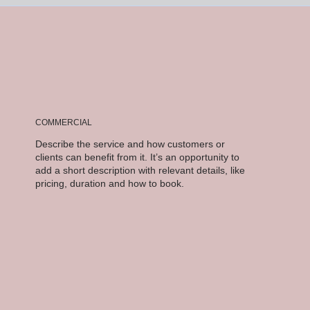
COMMERCIAL
Describe the service and how customers or
clients can benefit from it. It’s an opportunity to
add a short description with relevant details, like
pricing, duration and how to book.