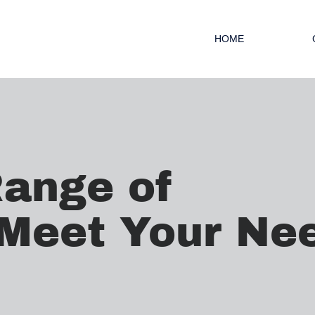
HOME
Range of
 Meet Your Ne